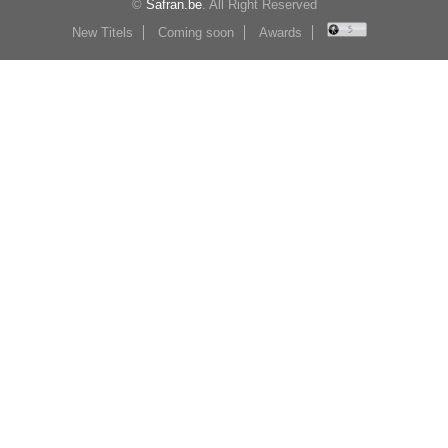
©
Safran.be
. All Right Reserved
New Titels
Coming soon
Awards