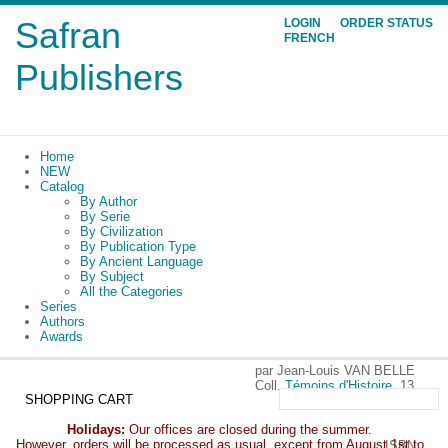
Safran
LOGIN
ORDER STATUS
FRENCH
Publishers
Home
NEW
Catalog
By Author
By Serie
By Civilization
By Publication Type
By Ancient Language
By Subject
All the Categories
Series
Authors
Awards
par Jean-Louis VAN BELLE
Coll.
Témoins d'Histoire
, 13
SHOPPING CART
Holidays:
Our offices are closed during the summer.
However, orders will be processed as usual, except from August 1st to
ISBN: