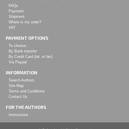
FAQs
Payment
Shipment
Where is my order?
VAT
PAYMENT OPTIONS
To choose :
By Bank transfer
By Credit Card (tel. or fax)
Via Paypal
INFORMATION
Search Authors
Site Map
Terms and Conditions
Contact Us
FOR THE AUTHORS
Instructions