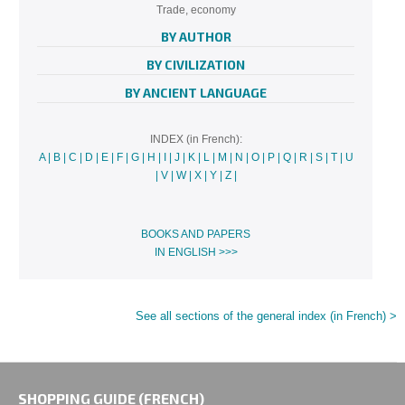
Trade, economy
BY AUTHOR
BY CIVILIZATION
BY ANCIENT LANGUAGE
INDEX (in French):
A
|
B
|
C
|
D
|
E
|
F
|
G
|
H
|
I
|
J
|
K
|
L
|
M
|
N
|
O
|
P
|
Q
|
R
|
S
|
T
|
U
|
V
|
W
|
X
|
Y
|
Z
|
BOOKS AND PAPERS
IN ENGLISH >>>
See all sections of the general index (in French) >
SHOPPING GUIDE (FRENCH)