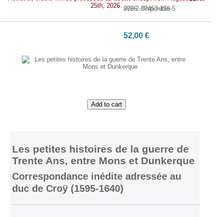
25th, 2026.
978-2-87457-156-5
2026. Disponible
52,00 €
Add to cart
Les petites histoires de la guerre de
Trente Ans, entre Mons et Dunkerque
Correspondance inédite adressée au
duc de Croÿ (1595-1640)