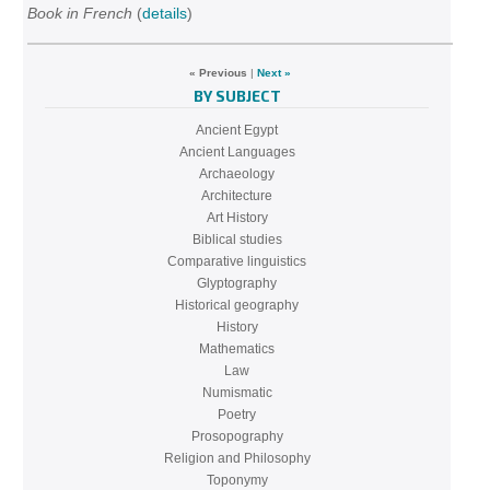
Book in French
(
details
)
« Previous
|
Next »
BY SUBJECT
Ancient Egypt
Ancient Languages
Archaeology
Architecture
Art History
Biblical studies
Comparative linguistics
Glyptography
Historical geography
History
Mathematics
Law
Numismatic
Poetry
Prosopography
Religion and Philosophy
Toponymy